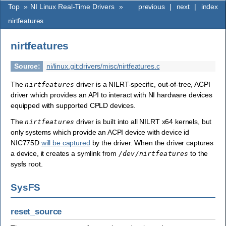
Top
»
NI Linux Real-Time Drivers
»
previous
|
next
|
index
nirtfeatures
nirtfeatures
Source
:
ni/linux.git:drivers/misc/nirtfeatures.c
The
driver is a NILRT-specific, out-of-tree, ACPI
nirtfeatures
driver which provides an API to interact with NI hardware devices
equipped with supported CPLD devices.
The
driver is built into all NILRT x64 kernels, but
nirtfeatures
only systems which provide an ACPI device with device id
NIC775D
will be captured
by the driver. When the driver captures
a device, it creates a symlink from
to the
/dev/nirtfeatures
sysfs root.
SysFS
reset_source