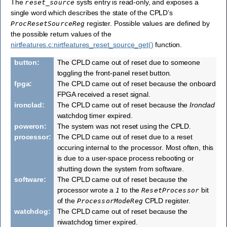
The
sysfs entry is read-only, and exposes a
reset_source
single word which describes the state of the CPLD’s
register. Possible values are defined by
ProcResetSourceReg
the possible return values of the
nirtfeatures.c:nirtfeatures_reset_source_get()
function.
button
:
The CPLD came out of reset due to someone
toggling the front-panel reset button.
fpga
:
The CPLD came out of reset because the onboard
FPGA received a reset signal.
ironclad
:
The CPLD came out of reset because the
Ironclad
watchdog timer expired.
poweron
:
The system was not reset using the CPLD.
processor
:
The CPLD came out of reset due to a reset
occuring internal to the processor. Most often, this
is due to a user-space process rebooting or
shutting down the system from software.
software
:
The CPLD came out of reset because the
processor wrote a
to the
bit
1
ResetProcessor
of the
CPLD register.
ProcessorModeReg
watchdog
:
The CPLD came out of reset because the
niwatchdog timer expired.