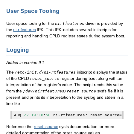
User Space Tooling
User space tooling for the
driver is provided by
nirtfeatures
the
ni-rtfeatures
IPK. This IPK includes several initscripts for
reporting and handling CPLD register states during system boot.
Logging
Added in version 9.1.
The
initscript displays the status
/etc/init.d/ni-rtfeatures
of the CPLD
register during boot along with an
reset_source
interpretation of the register’s value. The script reads this value
from the
sysfs file if it is
/dev/nirtfeatures/reset_source
present and prints its interpretation to the syslog and stderr in a
line like:
Aug
22
19
:
18
:
50
ni
-
rtfeatures
:
reset_source
=
proc
Reference the
reset_source
sysfs documentation for more-
detailed documentation of the reset_source values.